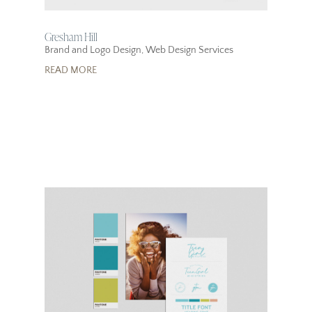
Gresham Hill
Brand and Logo Design
,
Web Design Services
READ MORE