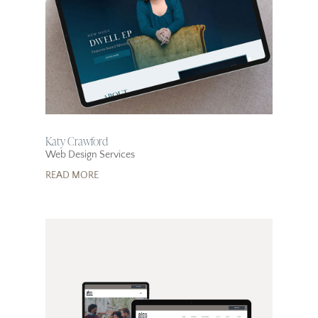
Katy Crawford
Web Design Services
READ MORE