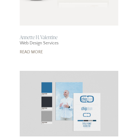
Annette H. Valentine
Web Design Services
READ MORE