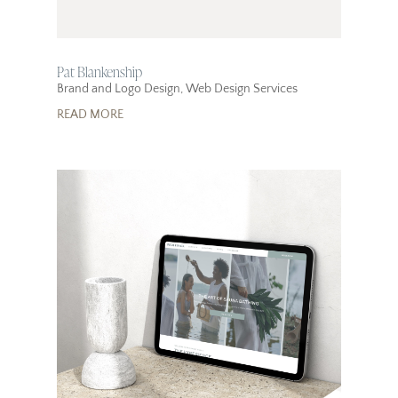
Pat Blankenship
Brand and Logo Design
,
Web Design Services
READ MORE