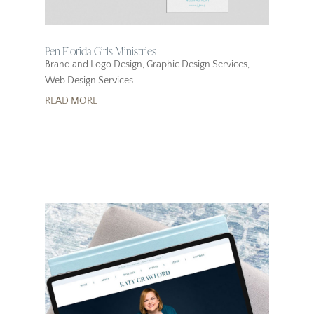
Pen Florida Girls Ministries
Brand and Logo Design
,
Graphic Design Services
,
Web Design Services
READ MORE