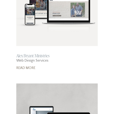
Alex Bryant Ministries
Web Design Services
READ MORE