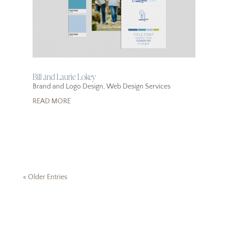
Bill and Laurie Lokey
Brand and Logo Design
,
Web Design Services
READ MORE
« Older Entries