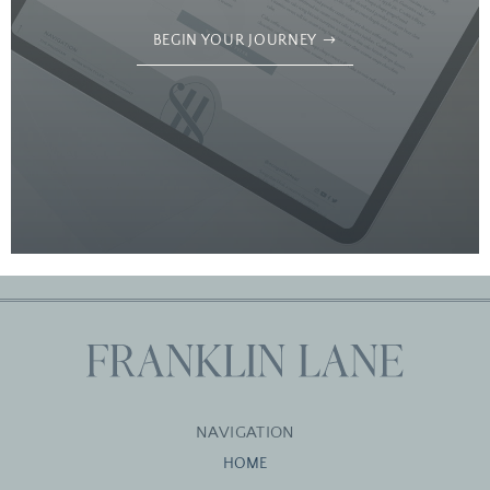
BEGIN YOUR JOURNEY
NAVIGATION
HOME