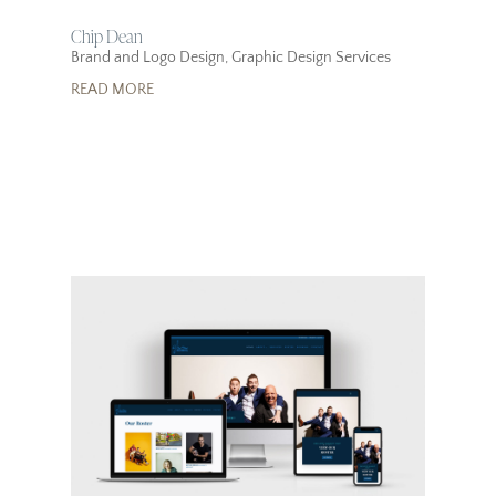
Chip Dean
Brand and Logo Design
,
Graphic Design Services
READ MORE