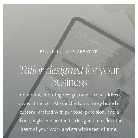
FRANKLIN LANE CREATIVE
Tailor designed
for your
business
Intentional, enduring design, never trend-driven,
always timeless. At Franklin Lane, every brand is
custom-crafted with purpose, precision, and a
refined, high-end aesthetic, designed to reflect the
heart of your work and stand the test of time.