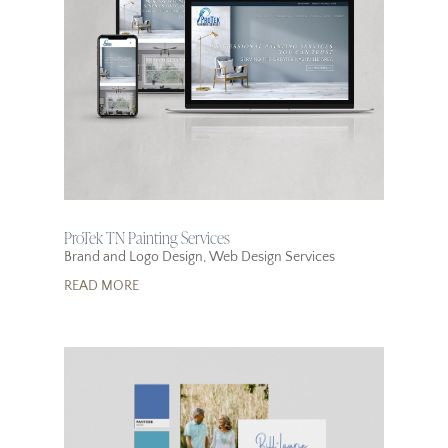
ProTek TN Painting Services
Brand and Logo Design
,
Web Design Services
READ MORE