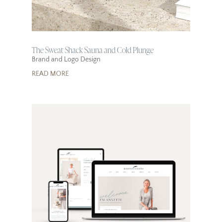
The Sweat Shack Sauna and Cold Plunge
Brand and Logo Design
READ MORE