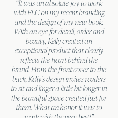
“It was an absolute joy to work
with FLC on my recent branding
and the design of my new book.
With an eye for detail, order and
beauty, Kelly created an
N
exceptional product that clearly
reflects the heart behind the
brand. From the front cover to the
back, Kelly's design invites readers
to sit and linger a little bit longer in
the beautiful space created just for
them. What an honor it was to
work with the very best!”