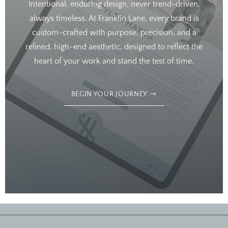
Intentional, enduring design, never trend-driven,
always timeless. At Franklin Lane, every brand is
custom-crafted with purpose, precision, and a
refined, high-end aesthetic, designed to reflect the
heart of your work and stand the test of time.
BEGIN YOUR JOURNEY