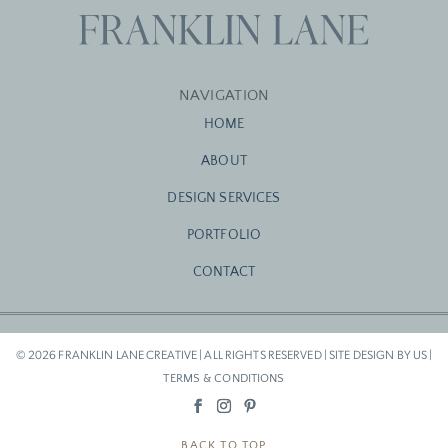
NAVIGATION
HOME
ABOUT
DESIGN SERVICES
PORTFOLIO
CONTACT
© 2026 FRANKLIN LANE CREATIVE | ALL RIGHTS RESERVED | SITE DESIGN BY US |
TERMS & CONDITIONS
BACK TO TOP