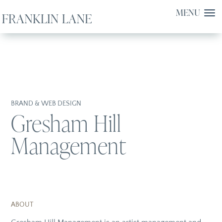
BRAND & WEB DESIGN
Gresham Hill
Management
ABOUT