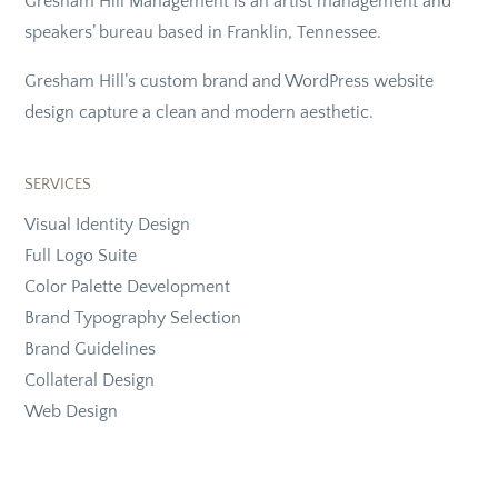
Gresham Hill Management is an artist management and
speakers’ bureau based in Franklin, Tennessee.
Gresham Hill’s custom brand and WordPress website
design capture a clean and modern aesthetic.
SERVICES
Visual Identity Design
Full Logo Suite
Color Palette Development
Brand Typography Selection
Brand Guidelines
Collateral Design
Web Design