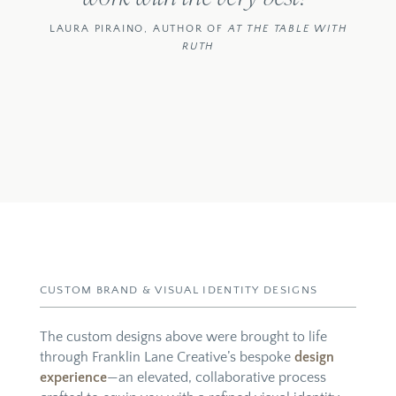
LAURA PIRAINO,
AUTHOR OF
AT THE TABLE WITH
RUTH
CUSTOM BRAND & VISUAL IDENTITY DESIGNS
The custom designs above were brought to life
through Franklin Lane Creative’s bespoke
design
experience
—an elevated, collaborative process