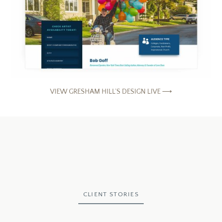
VIEW GRESHAM HILL’S DESIGN LIVE ⟶
CLIENT STORIES