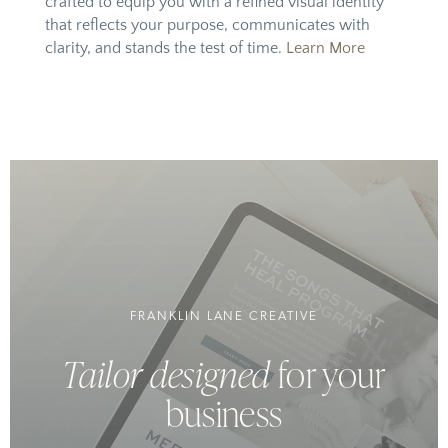
crafted to equip you with a refined visual identity
that reflects your purpose, communicates with
clarity, and stands the test of time.
Learn More
FRANKLIN LANE CREATIVE
Tailor designed
for your
business