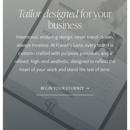
Tailor designed
for your
business
Intentional, enduring design, never trend-driven,
always timeless. At Franklin Lane, every brand is
custom-crafted with purpose, precision, and a
refined, high-end aesthetic, designed to reflect the
heart of your work and stand the test of time.
BEGIN YOUR JOURNEY