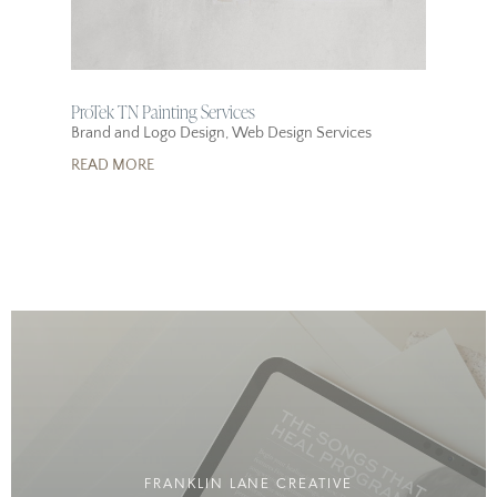
ProTek TN Painting Services
Brand and Logo Design
,
Web Design Services
READ MORE
FRANKLIN LANE CREATIVE