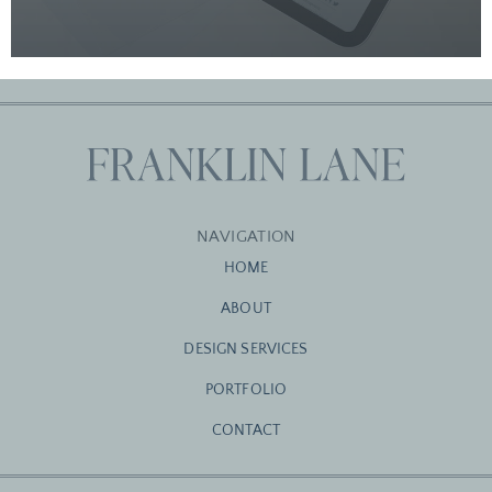
NAVIGATION
HOME
ABOUT
DESIGN SERVICES
PORTFOLIO
CONTACT