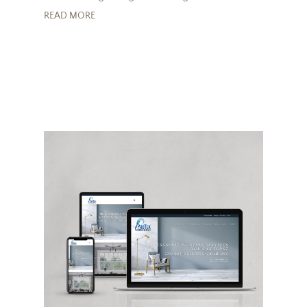
READ MORE