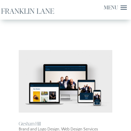
Gresham Hill
Brand and Logo Design
,
Web Design Services