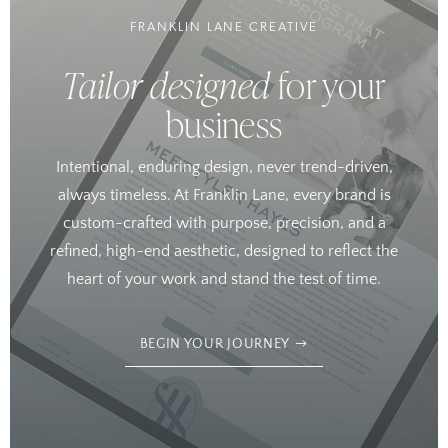
FRANKLIN LANE CREATIVE
Tailor designed
for your
business
Intentional, enduring design, never trend-driven,
always timeless. At Franklin Lane, every brand is
custom-crafted with purpose, precision, and a
refined, high-end aesthetic, designed to reflect the
heart of your work and stand the test of time.
BEGIN YOUR JOURNEY