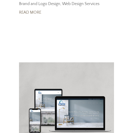
Brand and Logo Design
,
Web Design Services
READ MORE