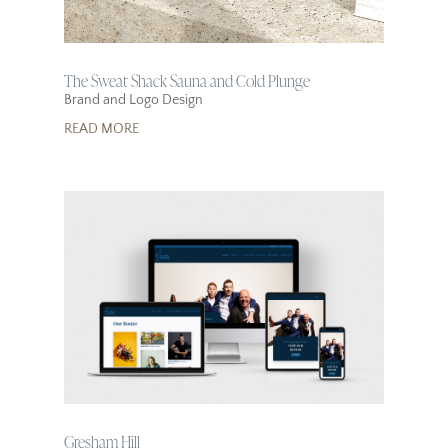
The Sweat Shack Sauna and Cold Plunge
Brand and Logo Design
READ MORE
Gresham Hill