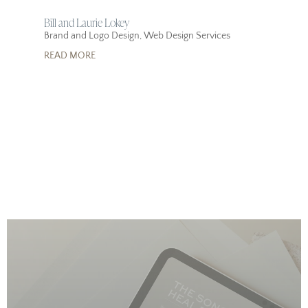
Bill and Laurie Lokey
Brand and Logo Design
,
Web Design Services
READ MORE