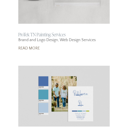
ProTek TN Painting Services
Brand and Logo Design
,
Web Design Services
READ MORE