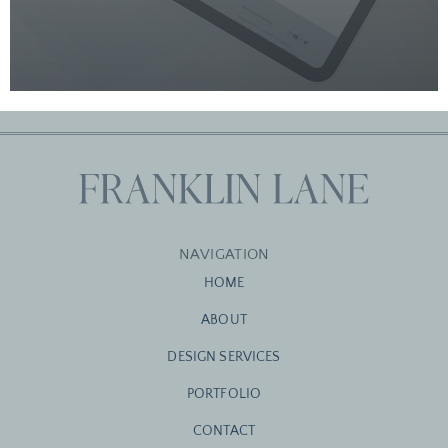
NAVIGATION
HOME
ABOUT
DESIGN SERVICES
PORTFOLIO
CONTACT