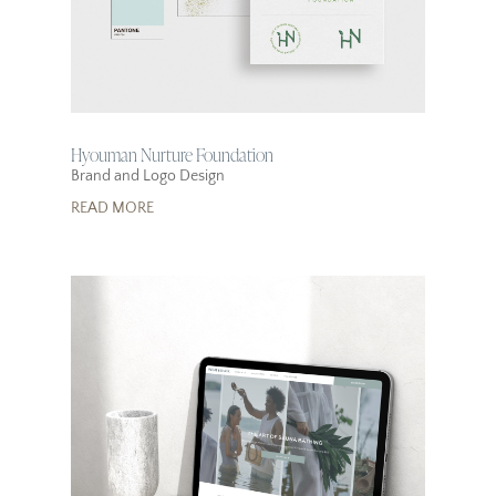
Hyouman Nurture Foundation
Brand and Logo Design
READ MORE