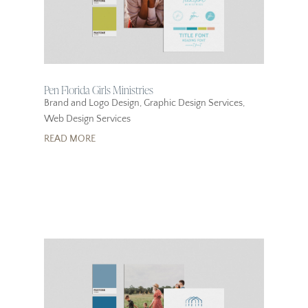
Pen Florida Girls Ministries
Brand and Logo Design
,
Graphic Design Services
,
Web Design Services
READ MORE