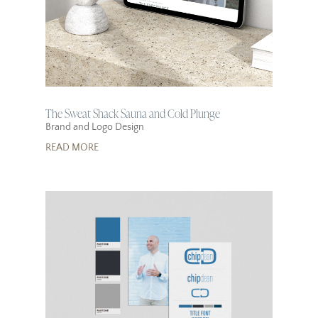
The Sweat Shack Sauna and Cold Plunge
Brand and Logo Design
READ MORE