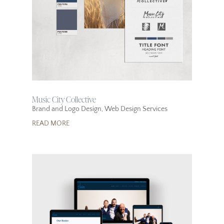
Music City Collective
Brand and Logo Design
,
Web Design Services
READ MORE