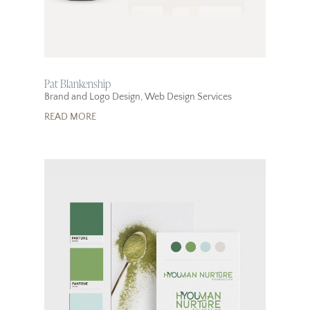
Pat Blankenship
Brand and Logo Design
,
Web Design Services
READ MORE