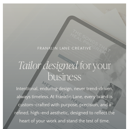
FRANKLIN LANE CREATIVE
Tailor designed
for your
business
Intentional, enduring design, never trend-driven,
always timeless. At Franklin Lane, every brand is
custom-crafted with purpose, precision, and a
refined, high-end aesthetic, designed to reflect the
heart of your work and stand the test of time.