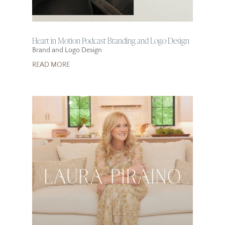
Heart in Motion Podcast Branding and Logo Design
Brand and Logo Design
READ MORE