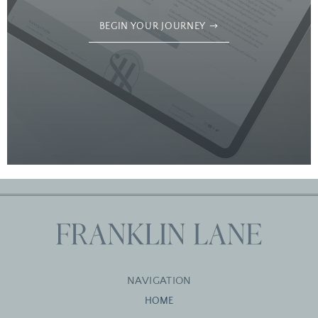
BEGIN YOUR JOURNEY
NAVIGATION
HOME