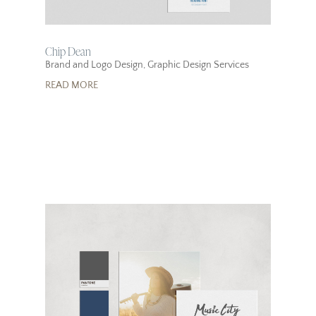
Chip Dean
Brand and Logo Design
,
Graphic Design Services
READ MORE