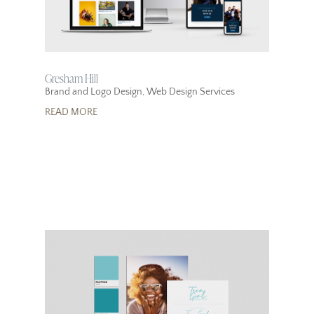
Gresham Hill
Brand and Logo Design
,
Web Design Services
READ MORE