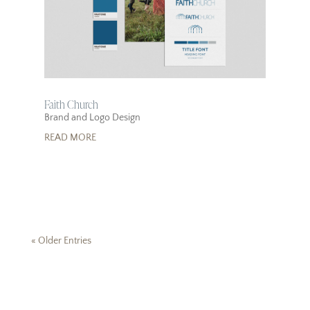
Faith Church
Brand and Logo Design
READ MORE
« Older Entries