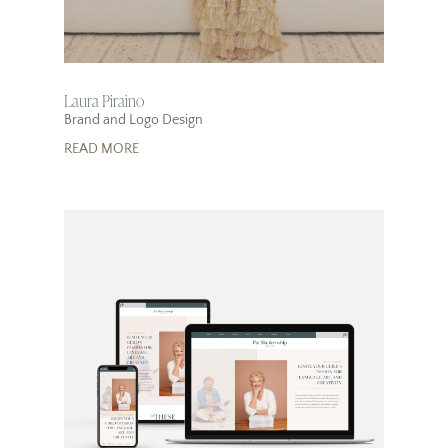
Laura Piraino
Brand and Logo Design
READ MORE