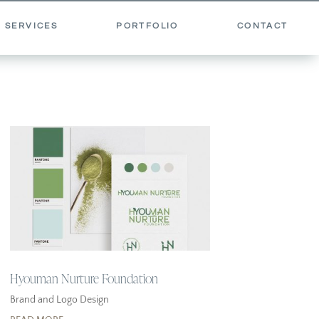
 SERVICES
PORTFOLIO
CONTACT
Hyouman Nurture Foundation
Brand and Logo Design