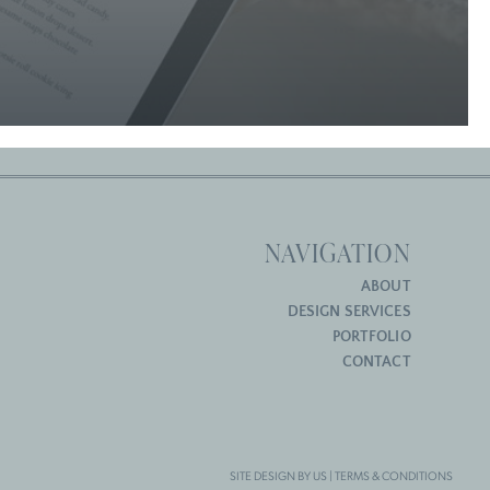
NAVIGATION
ABOUT
DESIGN SERVICES
PORTFOLIO
CONTACT
SITE DESIGN BY US |
TERMS & CONDITIONS