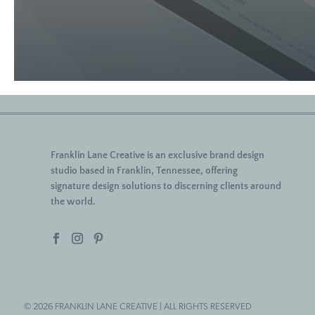
Franklin Lane Creative
is an exclusive brand design
studio based in Franklin, Tennessee, offering
signature
design solutions to discerning clients around
the world.
© 2026 FRANKLIN LANE CREATIVE | ALL RIGHTS RESERVED