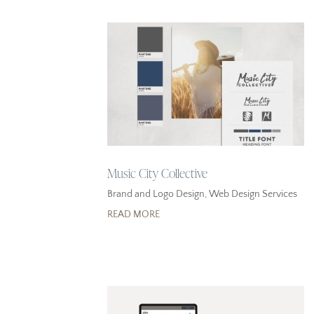
Music City Collective
Brand and Logo Design
,
Web Design Services
READ MORE