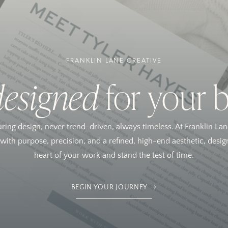
FRANKLIN LANE CREATIVE
designed
for your 
uring design, never trend-driven, always timeless. At Franklin Lan
ith purpose, precision, and a refined, high-end aesthetic, design
heart of your work and stand the test of time.
BEGIN YOUR JOURNEY