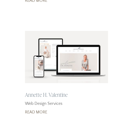
READ MORE
Annette H. Valentine
Web Design Services
READ MORE