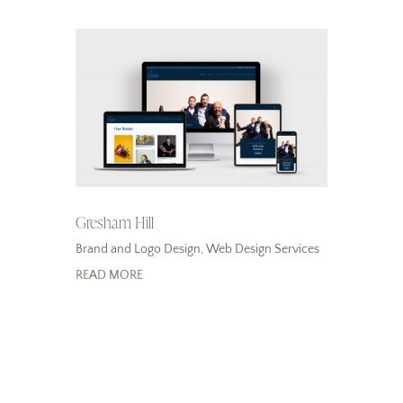
Gresham Hill
Brand and Logo Design
,
Web Design Services
READ MORE