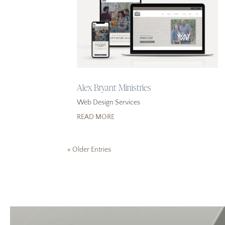
Alex Bryant Ministries
Web Design Services
READ MORE
« Older Entries