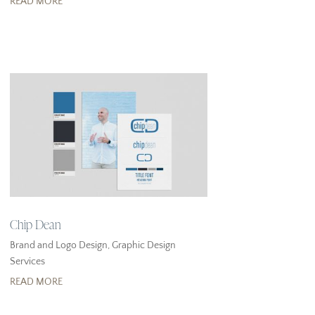
READ MORE
Chip Dean
Brand and Logo Design
,
Graphic Design
Services
READ MORE