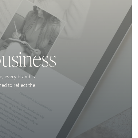
business
e, every brand is
ed to reflect the