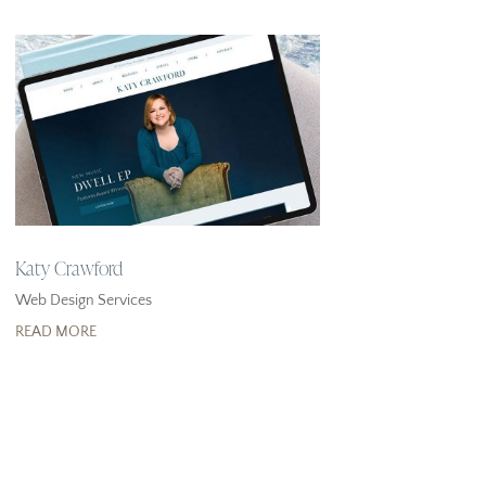
Katy Crawford
Web Design Services
READ MORE