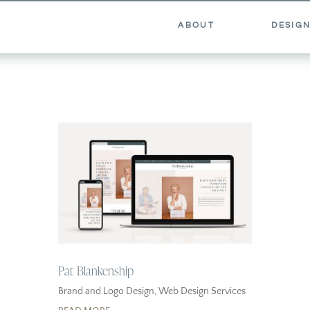
ABOUT
DESIGN
Pat Blankenship
Brand and Logo Design
,
Web Design Services