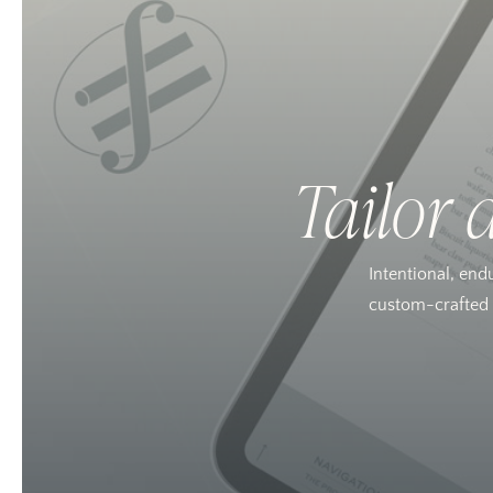
Tailor 
Intentional, end
custom-crafted w