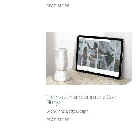
READ MORE
The Sweat Shack Sauna and Cold
Plunge
Brand and Logo Design
READ MORE