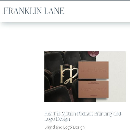
Heart in Motion Podcast Branding and
Logo Design
Brand and Logo Design