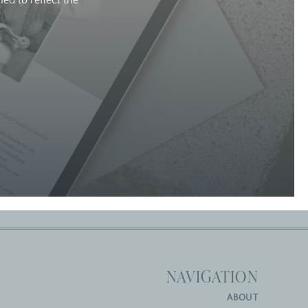
ed to reflect the
NAVIGATION
ABOUT