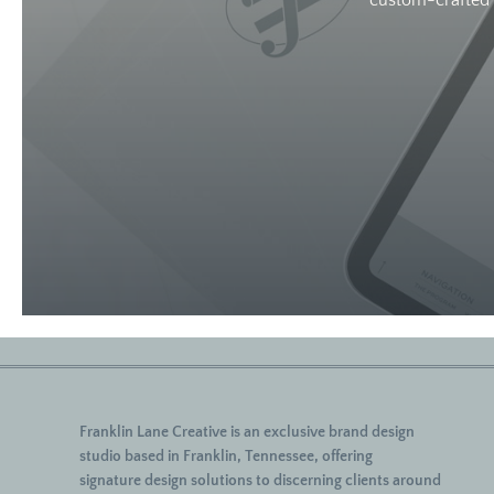
custom-crafted w
Franklin Lane Creative
is an exclusive brand design
studio based in Franklin, Tennessee, offering
signature
design solutions to discerning clients around