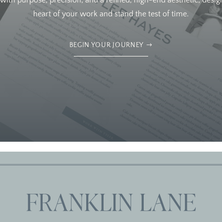
ith purpose, precision, and a refined, high-end aesthetic, design
heart of your work and stand the test of time.
BEGIN YOUR JOURNEY