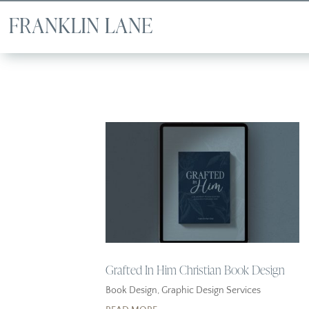
Grafted In Him Christian Book Design
Book Design
,
Graphic Design Services