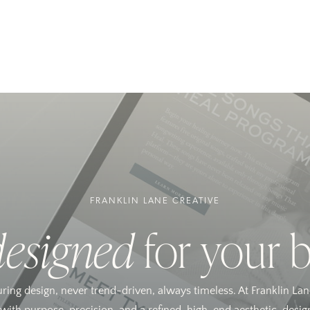
FRANKLIN LANE CREATIVE
designed
for your 
uring design, never trend-driven, always timeless. At Franklin Lan