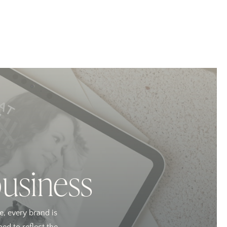
business
e, every brand is