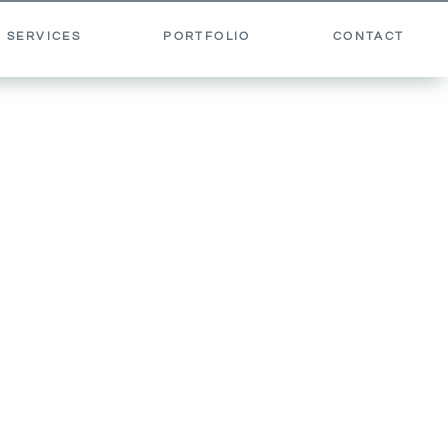
 SERVICES
PORTFOLIO
CONTACT