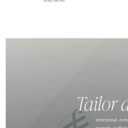
READ MORE
Tailor 
Intentional, end