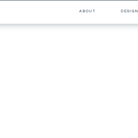
ABOUT
DESIGN