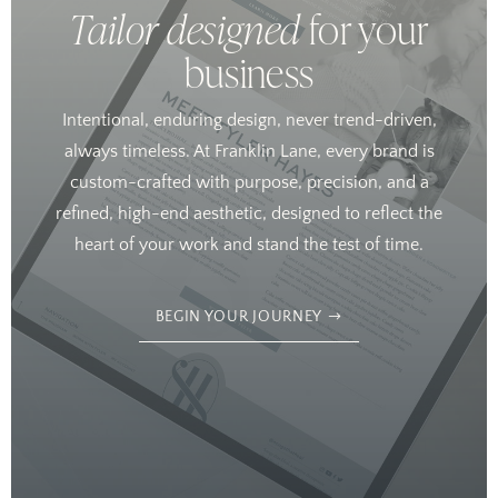
Tailor designed
for your
business
Intentional, enduring design, never trend-driven,
always timeless. At Franklin Lane, every brand is
custom-crafted with purpose, precision, and a
refined, high-end aesthetic, designed to reflect the
heart of your work and stand the test of time.
BEGIN YOUR JOURNEY