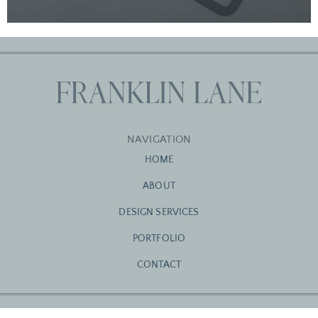
NAVIGATION
HOME
ABOUT
DESIGN SERVICES
PORTFOLIO
CONTACT