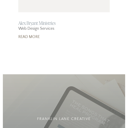
Alex Bryant Ministries
Web Design Services
READ MORE
FRANKLIN LANE CREATIVE