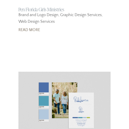
Pen Florida Girls Ministries
Brand and Logo Design
,
Graphic Design Services
,
Web Design Services
READ MORE