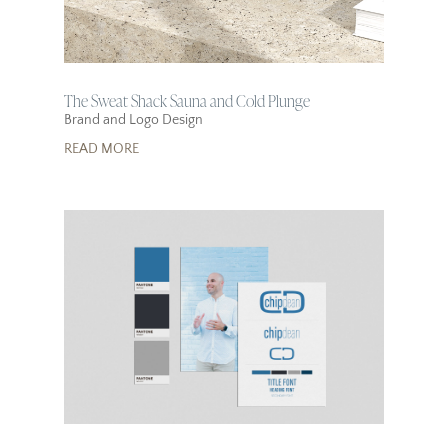
The Sweat Shack Sauna and Cold Plunge
Brand and Logo Design
READ MORE