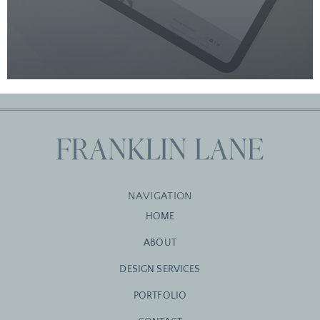
NAVIGATION
HOME
ABOUT
DESIGN SERVICES
PORTFOLIO