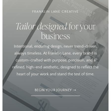
FRANKLIN LANE CREATIVE
Tailor designed
for your
business
Intentional, enduring design, never trend-driven,
always timeless. At Franklin Lane, every brand is
custom-crafted with purpose, precision, and a
refined, high-end aesthetic, designed to reflect the
heart of your work and stand the test of time.
BEGIN YOUR JOURNEY