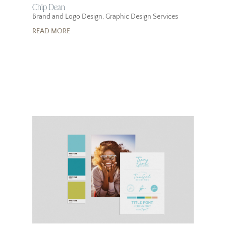
Chip Dean
Brand and Logo Design
,
Graphic Design Services
READ MORE