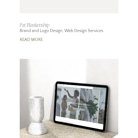
Pat Blankenship
Brand and Logo Design
,
Web Design Services
READ MORE