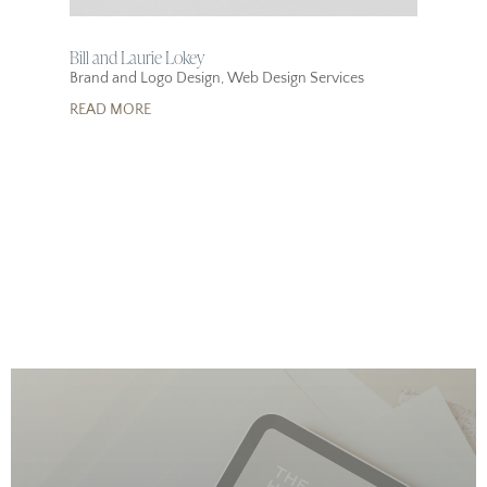
Bill and Laurie Lokey
Brand and Logo Design
,
Web Design Services
READ MORE