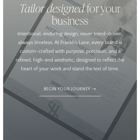
Tailor designed
for your
business
Intentional, enduring design, never trend-driven,
always timeless. At Franklin Lane, every brand is
custom-crafted with purpose, precision, and a
refined, high-end aesthetic, designed to reflect the
heart of your work and stand the test of time.
BEGIN YOUR JOURNEY