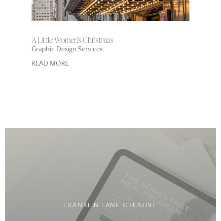
A Little Women’s Christmas
Graphic Design Services
READ MORE
FRANKLIN LANE CREATIVE