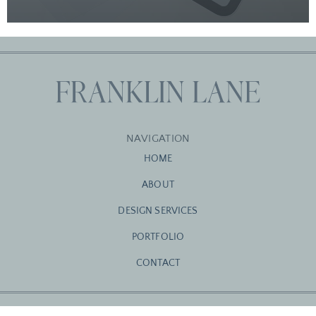
NAVIGATION
HOME
ABOUT
DESIGN SERVICES
PORTFOLIO
CONTACT