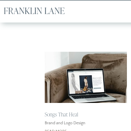
Songs That Heal
Brand and Logo Design