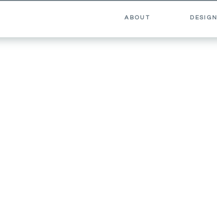
ABOUT
DESIGN