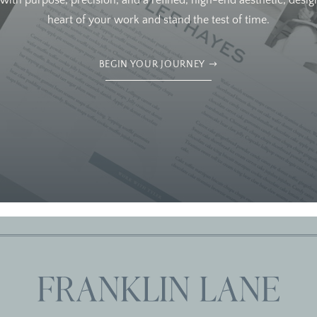
ith purpose, precision, and a refined, high-end aesthetic, design
heart of your work and stand the test of time.
BEGIN YOUR JOURNEY