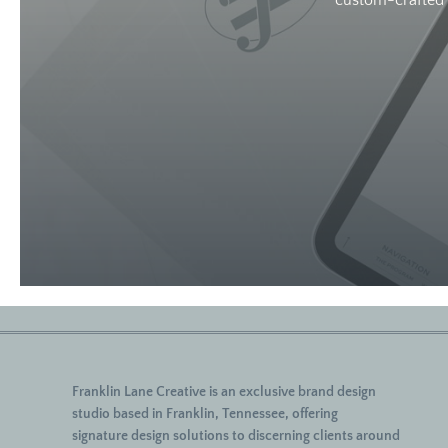
custom-crafted w
Franklin Lane Creative
is an exclusive brand design
studio based in Franklin, Tennessee, offering
signature
design solutions to discerning clients around