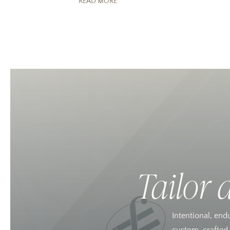
READ MORE
Tailor 
Intentional, end