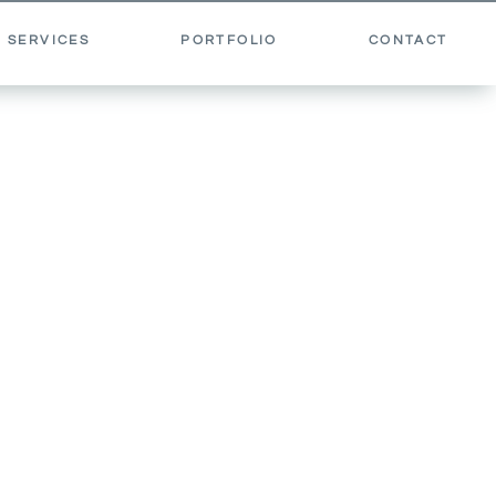
 SERVICES
PORTFOLIO
CONTACT