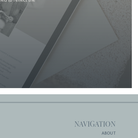
ed to reflect the
NAVIGATION
ABOUT