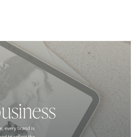
business
e, every brand is