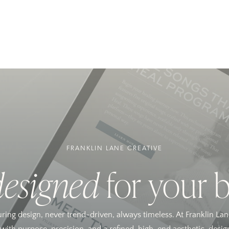
FRANKLIN LANE CREATIVE
designed
for your 
uring design, never trend-driven, always timeless. At Franklin Lan