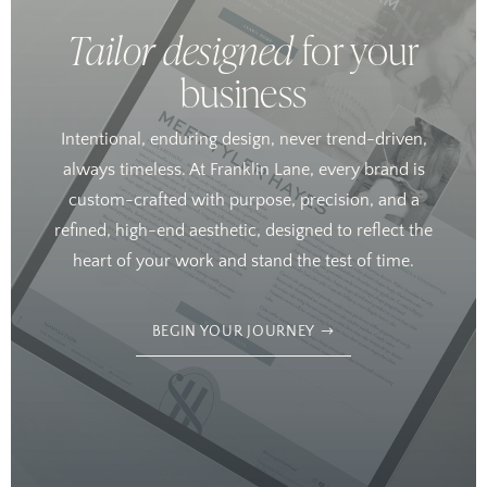
Tailor designed
for your
business
Intentional, enduring design, never trend-driven,
always timeless. At Franklin Lane, every brand is
custom-crafted with purpose, precision, and a
refined, high-end aesthetic, designed to reflect the
heart of your work and stand the test of time.
BEGIN YOUR JOURNEY