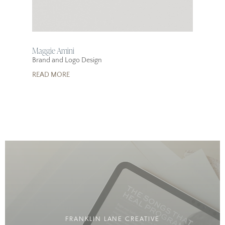
Maggie Amini
Brand and Logo Design
READ MORE
FRANKLIN LANE CREATIVE