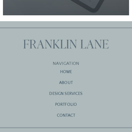
NAVIGATION
HOME
ABOUT
DESIGN SERVICES
PORTFOLIO
CONTACT