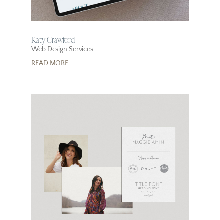
Katy Crawford
Web Design Services
READ MORE