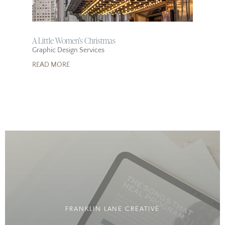
A Little Women’s Christmas
Graphic Design Services
READ MORE
FRANKLIN LANE CREATIVE