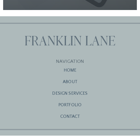
NAVIGATION
HOME
ABOUT
DESIGN SERVICES
PORTFOLIO
CONTACT