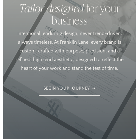
Tailor designed
for your
business
Intentional, enduring design, never trend-driven,
always timeless. At Franklin Lane, every brand is
custom-crafted with purpose, precision, and a
refined, high-end aesthetic, designed to reflect the
heart of your work and stand the test of time.
BEGIN YOUR JOURNEY