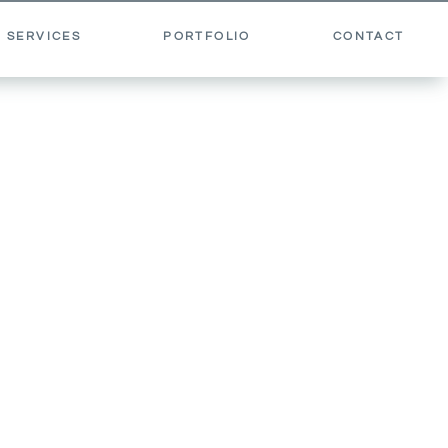
 SERVICES
PORTFOLIO
CONTACT