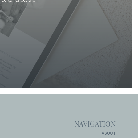
ed to reflect the
NAVIGATION
ABOUT