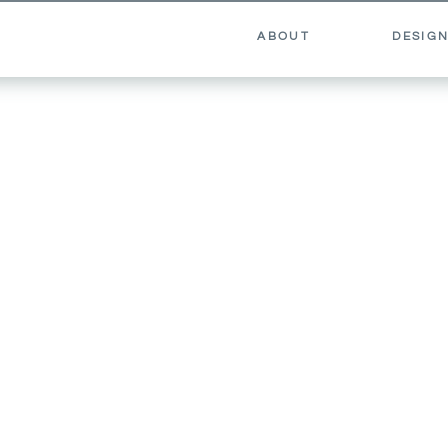
ABOUT
DESIGN