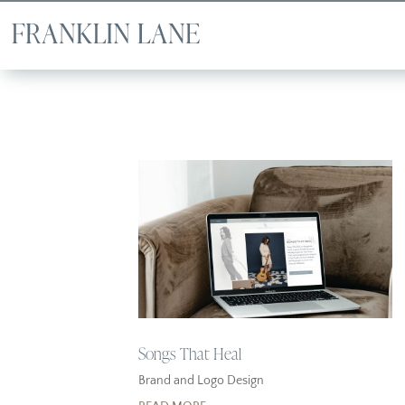
Songs That Heal
Brand and Logo Design