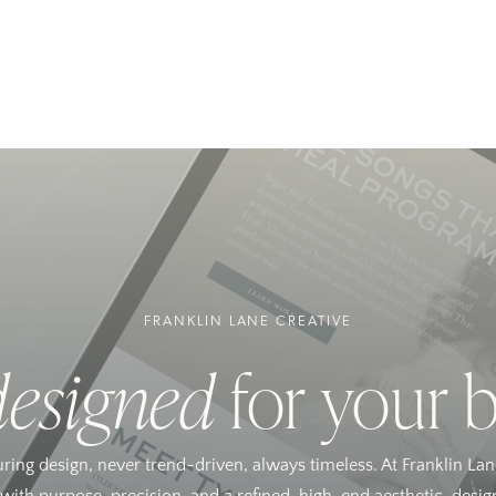
FRANKLIN LANE CREATIVE
designed
for your 
uring design, never trend-driven, always timeless. At Franklin Lan