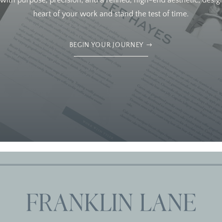
ith purpose, precision, and a refined, high-end aesthetic, design
heart of your work and stand the test of time.
BEGIN YOUR JOURNEY