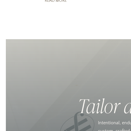
READ MORE
Tailor 
Intentional, end