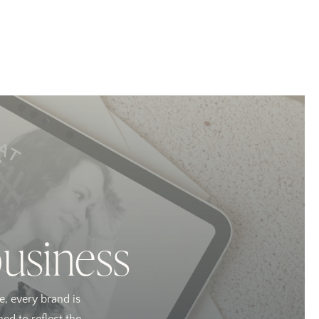
business
e, every brand is