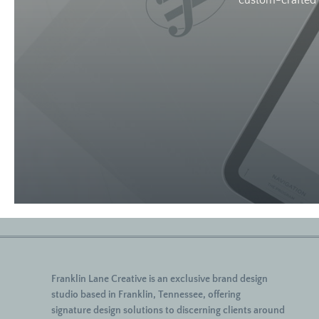
custom-crafted w
Franklin Lane Creative
is an exclusive brand design
studio based in Franklin, Tennessee, offering
signature
design solutions to discerning clients around