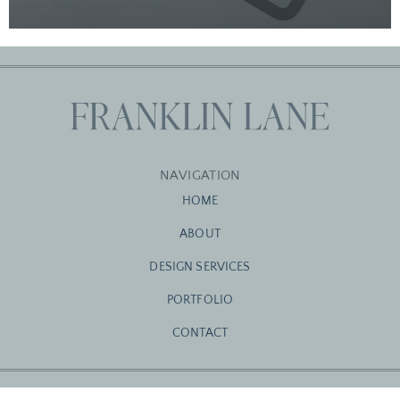
NAVIGATION
HOME
ABOUT
DESIGN SERVICES
PORTFOLIO
CONTACT