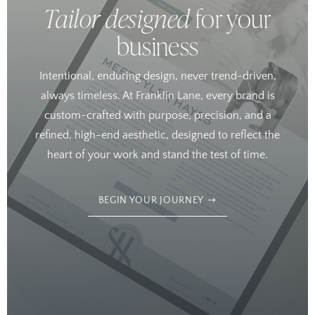
Tailor designed
for your
business
Intentional, enduring design, never trend-driven,
always timeless. At Franklin Lane, every brand is
custom-crafted with purpose, precision, and a
refined, high-end aesthetic, designed to reflect the
heart of your work and stand the test of time.
BEGIN YOUR JOURNEY