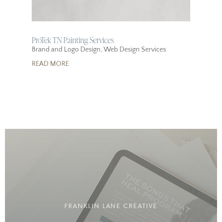
ProTek TN Painting Services
Brand and Logo Design
,
Web Design Services
READ MORE
FRANKLIN LANE CREATIVE