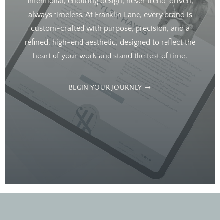
Intentional, enduring design, never trend-driven,
always timeless. At Franklin Lane, every brand is
custom-crafted with purpose, precision, and a
refined, high-end aesthetic, designed to reflect the
heart of your work and stand the test of time.
BEGIN YOUR JOURNEY