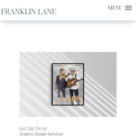
Just Jake Movie
Graphic Design Services