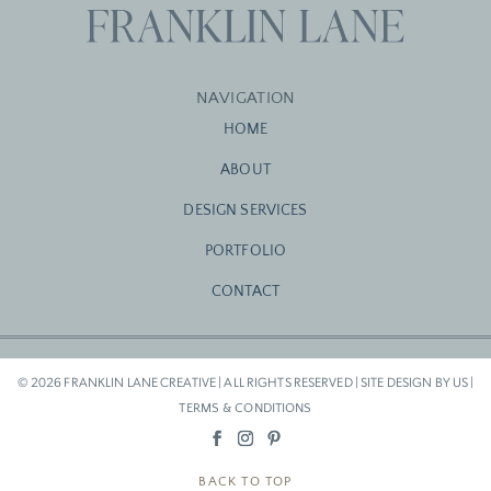
NAVIGATION
HOME
ABOUT
DESIGN SERVICES
PORTFOLIO
CONTACT
© 2026 FRANKLIN LANE CREATIVE | ALL RIGHTS RESERVED | SITE DESIGN BY US |
TERMS & CONDITIONS
BACK TO TOP