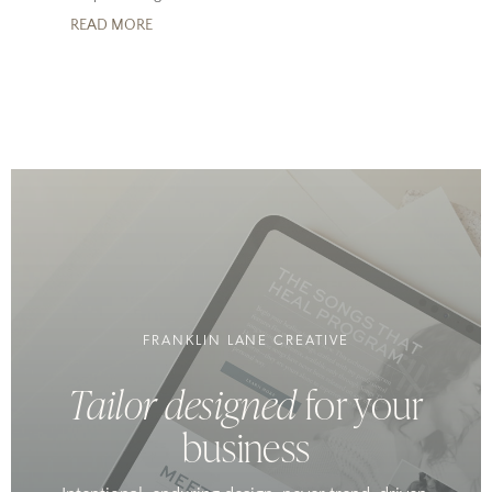
READ MORE
FRANKLIN LANE CREATIVE
Tailor designed
for your
business