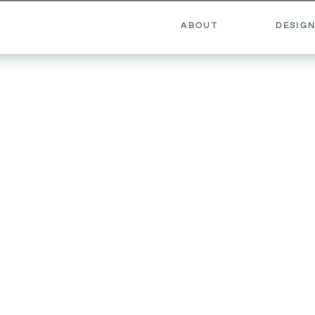
ABOUT
DESIGN