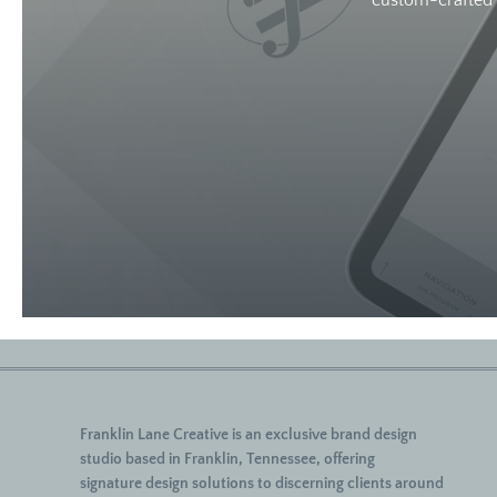
custom-crafted w
Franklin Lane Creative
is an exclusive brand design
studio based in Franklin, Tennessee, offering
signature
design solutions to discerning clients around