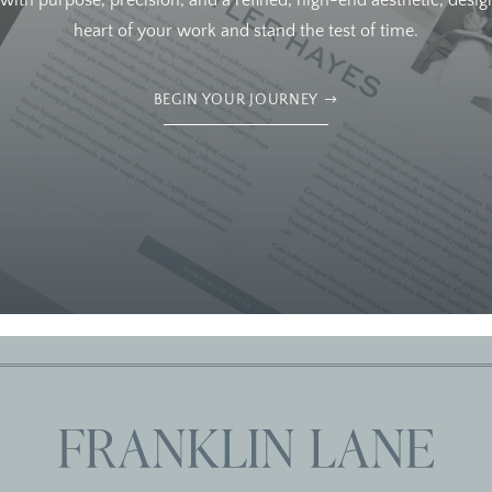
ith purpose, precision, and a refined, high-end aesthetic, design
heart of your work and stand the test of time.
BEGIN YOUR JOURNEY