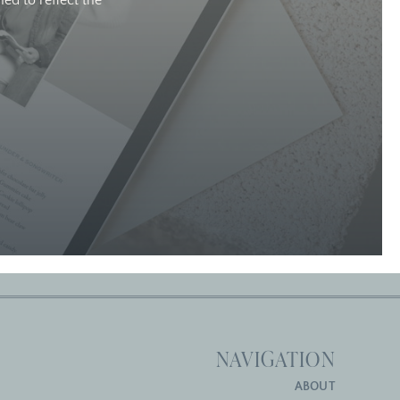
ed to reflect the
NAVIGATION
ABOUT