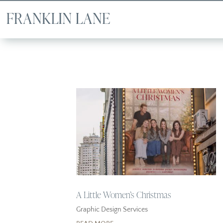
A Little Women’s Christmas
Graphic Design Services