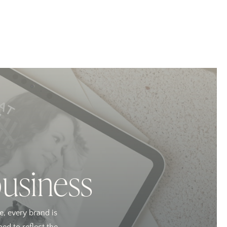
business
e, every brand is