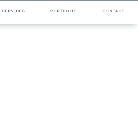
 SERVICES
PORTFOLIO
CONTACT