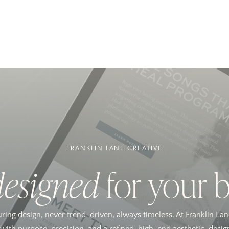
FRANKLIN LANE CREATIVE
designed
for your 
uring design, never trend-driven, always timeless. At Franklin Lan