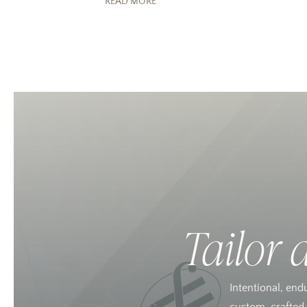
READ MORE
Tailor 
Intentional, end