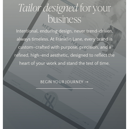
Tailor designed
for your
business
Intentional, enduring design, never trend-driven,
always timeless. At Franklin Lane, every brand is
custom-crafted with purpose, precision, and a
refined, high-end aesthetic, designed to reflect the
heart of your work and stand the test of time.
BEGIN YOUR JOURNEY