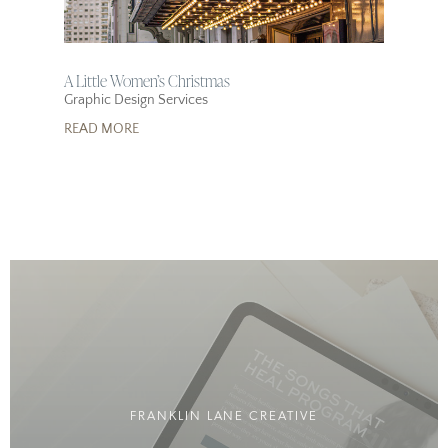
A Little Women’s Christmas
Graphic Design Services
READ MORE
FRANKLIN LANE CREATIVE