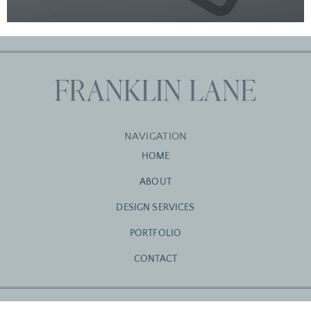
NAVIGATION
HOME
ABOUT
DESIGN SERVICES
PORTFOLIO
CONTACT