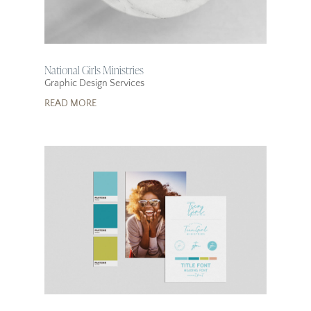
National Girls Ministries
Graphic Design Services
READ MORE