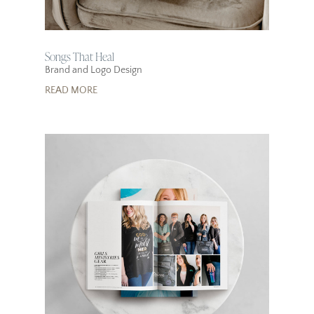
Songs That Heal
Brand and Logo Design
READ MORE