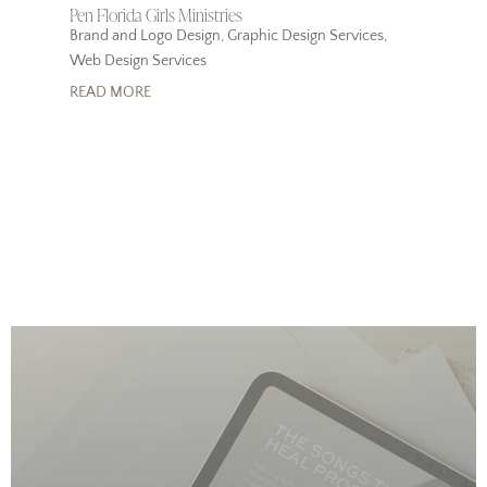
Pen Florida Girls Ministries
Brand and Logo Design
,
Graphic Design Services
,
Web Design Services
READ MORE