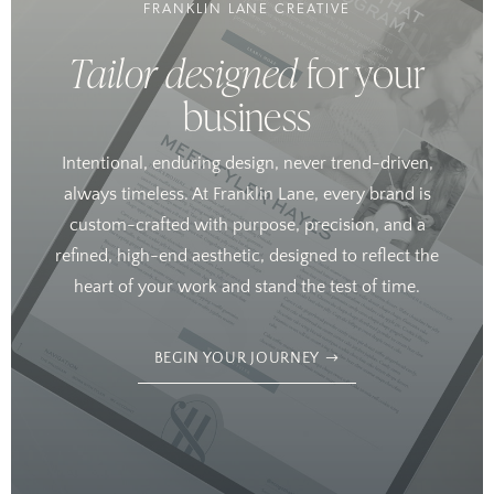
FRANKLIN LANE CREATIVE
Tailor designed
for your
business
Intentional, enduring design, never trend-driven,
always timeless. At Franklin Lane, every brand is
custom-crafted with purpose, precision, and a
refined, high-end aesthetic, designed to reflect the
heart of your work and stand the test of time.
BEGIN YOUR JOURNEY