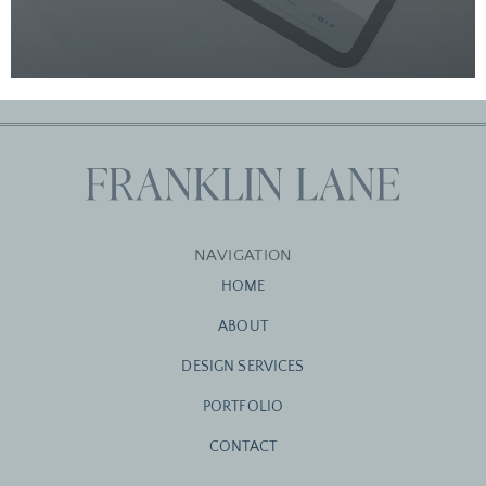
NAVIGATION
HOME
ABOUT
DESIGN SERVICES
PORTFOLIO
CONTACT