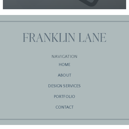
NAVIGATION
HOME
ABOUT
DESIGN SERVICES
PORTFOLIO
CONTACT