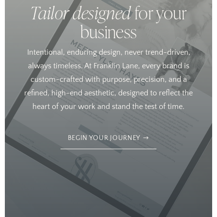
Tailor designed
for your
business
Intentional, enduring design, never trend-driven,
always timeless. At Franklin Lane, every brand is
custom-crafted with purpose, precision, and a
refined, high-end aesthetic, designed to reflect the
heart of your work and stand the test of time.
BEGIN YOUR JOURNEY