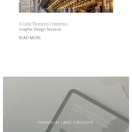
A Little Women’s Christmas
Graphic Design Services
READ MORE
FRANKLIN LANE CREATIVE