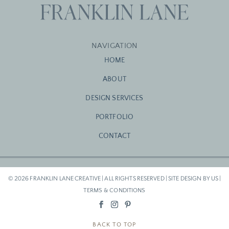
NAVIGATION
HOME
ABOUT
DESIGN SERVICES
PORTFOLIO
CONTACT
© 2026 FRANKLIN LANE CREATIVE | ALL RIGHTS RESERVED | SITE DESIGN BY US |
TERMS & CONDITIONS
BACK TO TOP