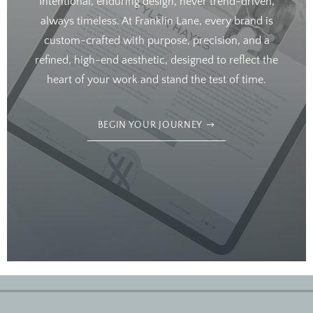
Intentional, enduring design, never trend-driven,
always timeless. At Franklin Lane, every brand is
custom-crafted with purpose, precision, and a
refined, high-end aesthetic, designed to reflect the
heart of your work and stand the test of time.
BEGIN YOUR JOURNEY