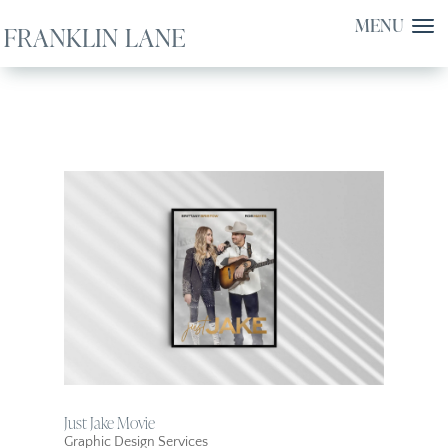
Just Jake Movie
Graphic Design Services