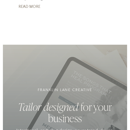
READ MORE
FRANKLIN LANE CREATIVE
Tailor designed
for your
business