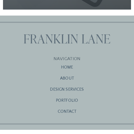
NAVIGATION
HOME
ABOUT
DESIGN SERVICES
PORTFOLIO
CONTACT