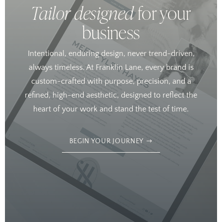
Tailor designed
for your
business
Intentional, enduring design, never trend-driven,
always timeless. At Franklin Lane, every brand is
custom-crafted with purpose, precision, and a
refined, high-end aesthetic, designed to reflect the
heart of your work and stand the test of time.
BEGIN YOUR JOURNEY