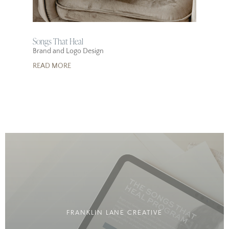
Songs That Heal
Brand and Logo Design
READ MORE
FRANKLIN LANE CREATIVE