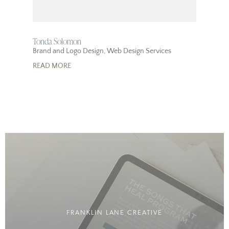
Tonda Solomon
Brand and Logo Design
,
Web Design Services
READ MORE
FRANKLIN LANE CREATIVE