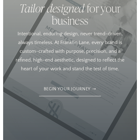
Tailor designed
for your
business
Intentional, enduring design, never trend-driven,
always timeless. At Franklin Lane, every brand is
custom-crafted with purpose, precision, and a
refined, high-end aesthetic, designed to reflect the
heart of your work and stand the test of time.
BEGIN YOUR JOURNEY