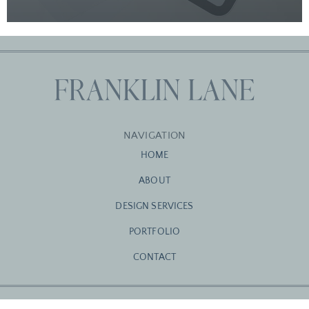
NAVIGATION
HOME
ABOUT
DESIGN SERVICES
PORTFOLIO
CONTACT