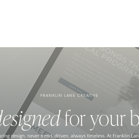
FRANKLIN LANE CREATIVE
designed
for your 
uring design, never trend-driven, always timeless. At Franklin Lan