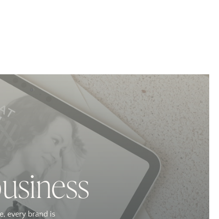
business
e, every brand is