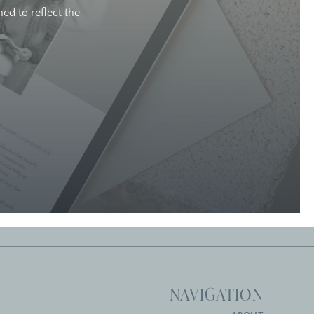
ed to reflect the
NAVIGATION