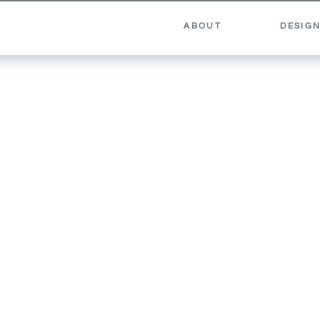
ABOUT
DESIGN