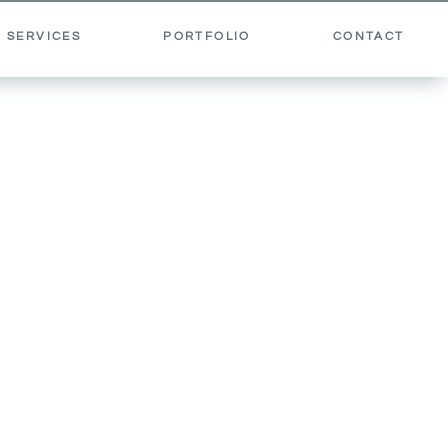
 SERVICES
PORTFOLIO
CONTACT