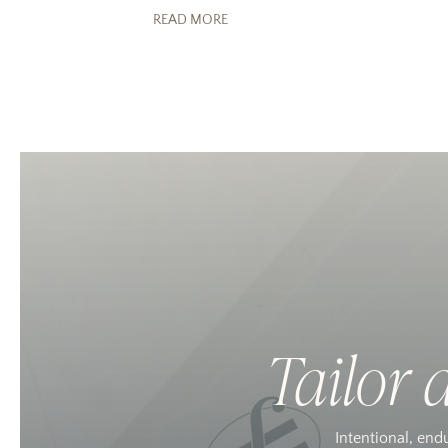
READ MORE
Tailor 
Intentional, end