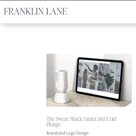
The Sweat Shack Sauna and Cold
Plunge
Brand and Logo Design