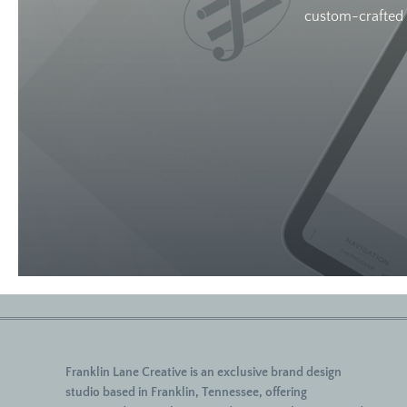
custom-crafted w
Franklin Lane Creative
is an exclusive brand design
studio based in Franklin, Tennessee, offering