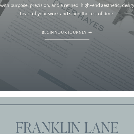
ith purpose, precision, and a refined, high-end aesthetic, design
heart of your work and stand the test of time.
BEGIN YOUR JOURNEY