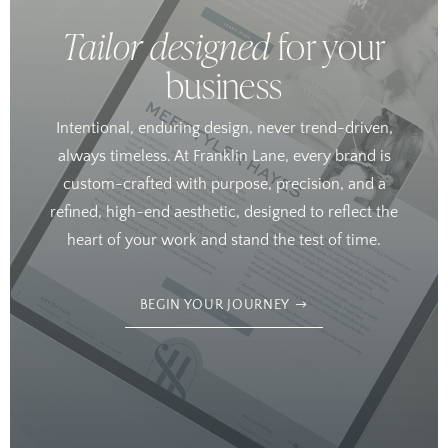
Tailor designed
for your
business
Intentional, enduring design, never trend-driven,
always timeless. At Franklin Lane, every brand is
custom-crafted with purpose, precision, and a
refined, high-end aesthetic, designed to reflect the
heart of your work and stand the test of time.
BEGIN YOUR JOURNEY