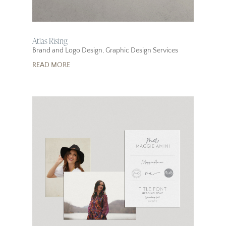
Atlas Rising
Brand and Logo Design
,
Graphic Design Services
READ MORE