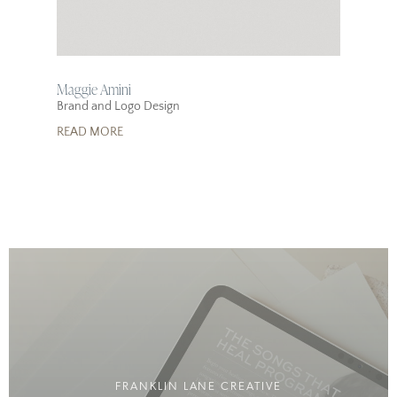
Maggie Amini
Brand and Logo Design
READ MORE
FRANKLIN LANE CREATIVE