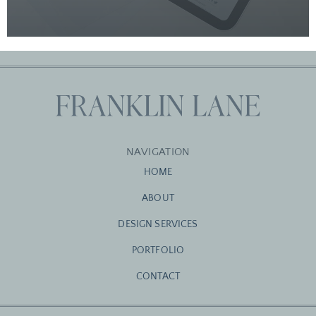
NAVIGATION
HOME
ABOUT
DESIGN SERVICES
PORTFOLIO
CONTACT