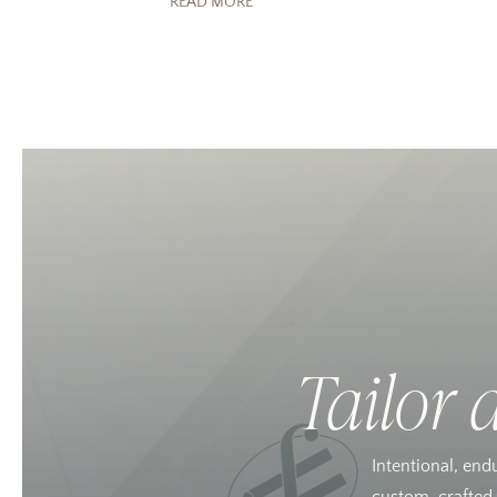
READ MORE
Tailor 
Intentional, end