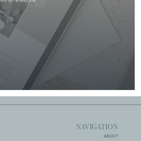
ed to reflect the
NAVIGATION
ABOUT