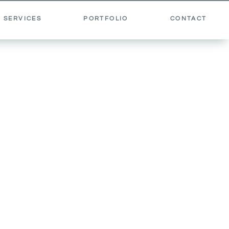
 SERVICES
PORTFOLIO
CONTACT