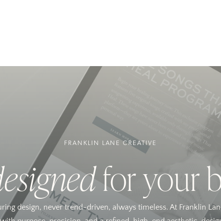
FRANKLIN LANE CREATIVE
designed
for your 
uring design, never trend-driven, always timeless. At Franklin Lan