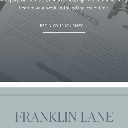
ith purpose, precision, and a refined, high-end aesthetic, design
heart of your work and stand the test of time.
BEGIN YOUR JOURNEY