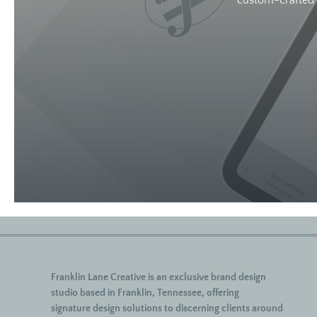
custom-crafted w
Franklin Lane Creative
is an exclusive brand design
studio based in Franklin, Tennessee, offering
signature
design solutions to discerning clients around