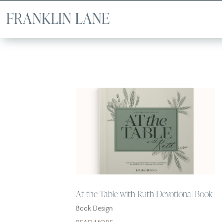
At the Table with Ruth Devotional Book
Book Design