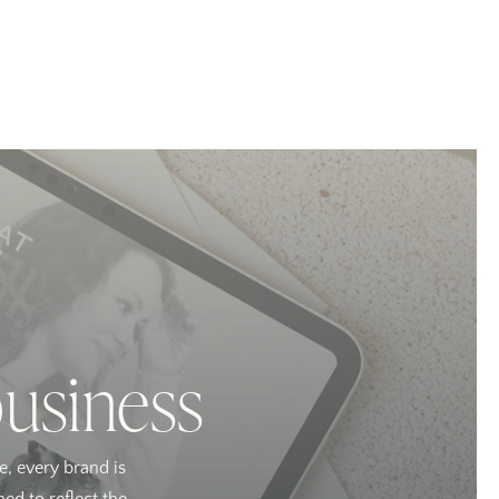
business
e, every brand is