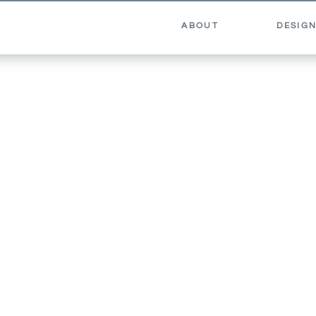
ABOUT
DESIGN