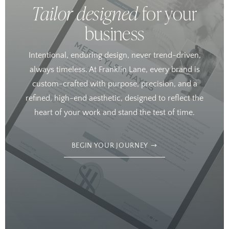
Tailor designed
for your
business
Intentional, enduring design, never trend-driven,
always timeless. At Franklin Lane, every brand is
custom-crafted with purpose, precision, and a
refined, high-end aesthetic, designed to reflect the
heart of your work and stand the test of time.
BEGIN YOUR JOURNEY