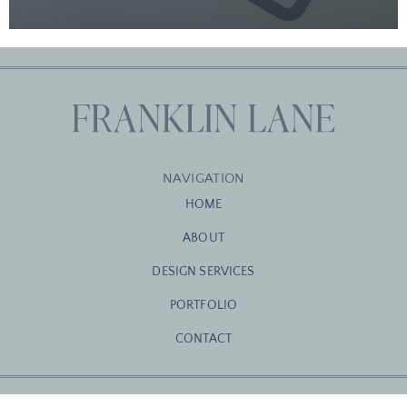
NAVIGATION
HOME
ABOUT
DESIGN SERVICES
PORTFOLIO
CONTACT