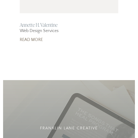
Annette H. Valentine
Web Design Services
READ MORE
FRANKLIN LANE CREATIVE