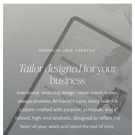
FRANKLIN LANE CREATIVE
Tailor designed
for your
business
Intentional, enduring design, never trend-driven,
always timeless. At Franklin Lane, every brand is
custom-crafted with purpose, precision, and a
refined, high-end aesthetic, designed to reflect the
heart of your work and stand the test of time.