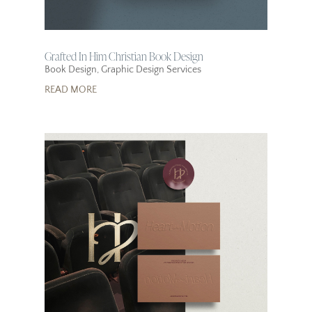
Grafted In Him Christian Book Design
Book Design
,
Graphic Design Services
READ MORE