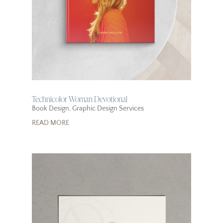
Technicolor Woman Devotional
Book Design
,
Graphic Design Services
READ MORE