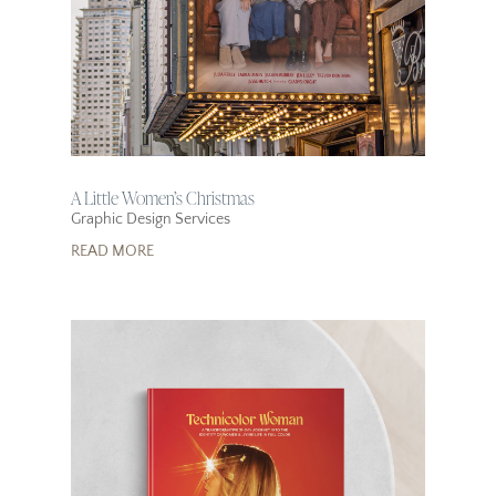
A Little Women’s Christmas
Graphic Design Services
READ MORE