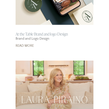
At the Table Brand and logo Design
Brand and Logo Design
READ MORE