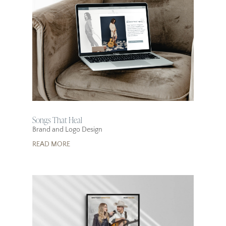
Songs That Heal
Brand and Logo Design
READ MORE