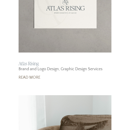
Atlas Rising
Brand and Logo Design
,
Graphic Design Services
READ MORE