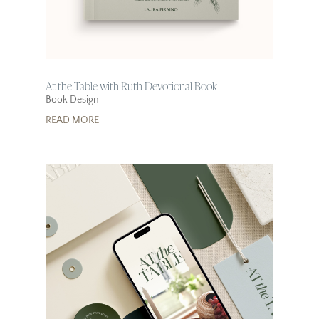
At the Table with Ruth Devotional Book
Book Design
READ MORE