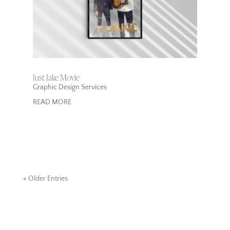
Just Jake Movie
Graphic Design Services
READ MORE
« Older Entries