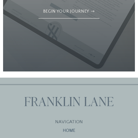
BEGIN YOUR JOURNEY
NAVIGATION
HOME