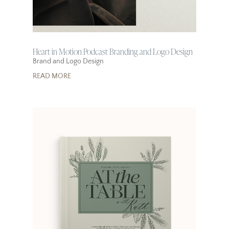
Heart in Motion Podcast Branding and Logo Design
Brand and Logo Design
READ MORE