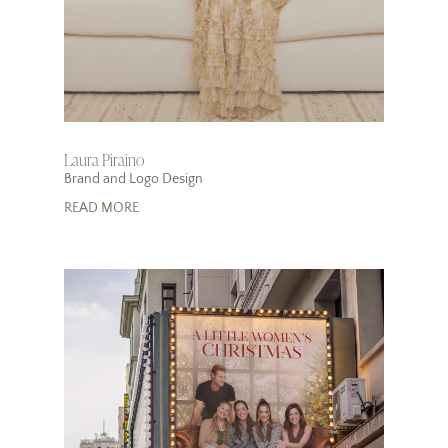
Laura Piraino
Brand and Logo Design
READ MORE